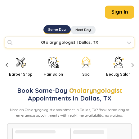
Sign In
Same Day
Next Day
Otolaryngologist
|
Dallas, TX
Barber Shop
Hair Salon
Spa
Beauty Salon
Book
Same-Day
Otolaryngologist
Appointments in
Dallas
,
TX
Need
an
Otolaryngologist
appointment in
Dallas
,
TX
? Book same-day or
emergency appointments with real-time availability, no waiting.