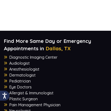
Find More Same Day or Emergency
Appointments in
Dallas, TX
Diagnostic Imaging Center
Audiologist
Anesthesiologist
Dermatologist
Pediatrician
Eye Doctors
Allergist & Immunologist
Plastic Surgeon
Pain Management Physician
Neurologist