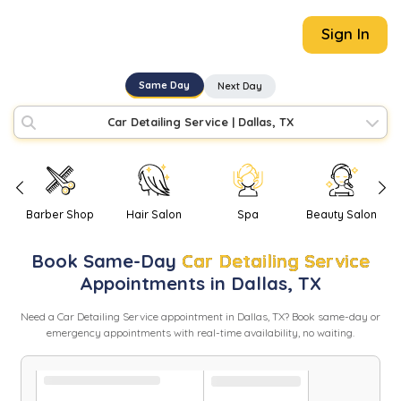
Sign In
Same Day
Next Day
Car Detailing Service
|
Dallas, TX
Barber Shop
Hair Salon
Spa
Beauty Salon
Book
Same-Day
Car Detailing Service
Appointments in
Dallas
,
TX
Need
a
Car Detailing Service
appointment in
Dallas
,
TX
? Book same-day or
emergency appointments with real-time availability, no waiting.