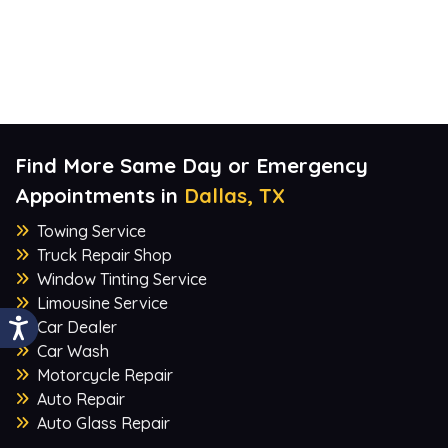
Find More Same Day or Emergency
Appointments in
Dallas, TX
Towing Service
Truck Repair Shop
Window Tinting Service
Limousine Service
Car Dealer
Car Wash
Motorcycle Repair
Auto Repair
Auto Glass Repair