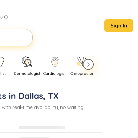
s (
)
Sign In
tist
Dermatologist
Cardiologist
Chiropractor
Pediatrician
Psychi
s in
Dallas
,
TX
h real-time availability, no waiting.