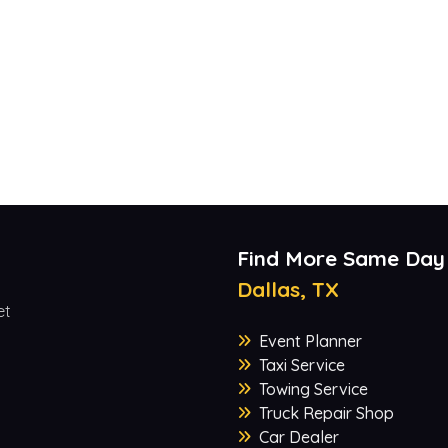
Find More Same Day
Dallas, TX
et
Event Planner
Taxi Service
Towing Service
Truck Repair Shop
Car Dealer