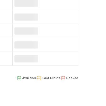
Available
Last Minute
Booked