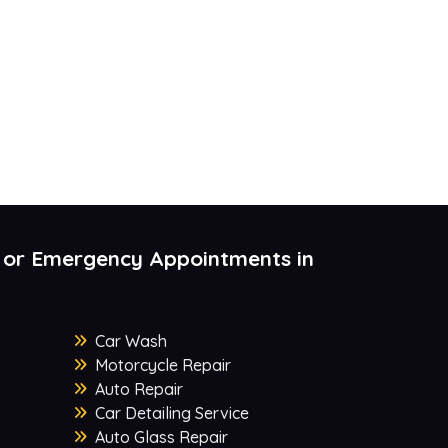
 or Emergency Appointments in
Car Wash
Motorcycle Repair
Auto Repair
Car Detailing Service
Auto Glass Repair