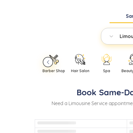
Sa
Limou
Barber Shop
Hair Salon
Spa
Beaut
Book
Same-D
Need
a
Limousine Service
appointmen