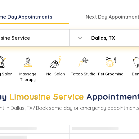
me Day
Appointments
Next Day
Appointment
sine Service
Dallas, TX
y Salon
Massage
Nail Salon
Tattoo Studio
Pet Grooming
Den
Therapy
ay
Limousine Service
Appointment
t in
Dallas
,
TX
? Book same-day or emergency appointments wit