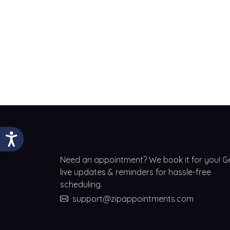
Need an appointment? We book it for you! G
live updates & reminders for hassle-free
scheduling.
support@zipappointments.com