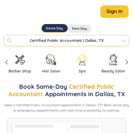
Sign In
Same Day
Next Day
Certified Public Accountant
|
Dallas, TX
Barber Shop
Hair Salon
Spa
Beauty Salon
Book
Same-Day
Certified Public
Accountant
Appointments in
Dallas
,
TX
Need
a
Certified Public Accountant
appointment in
Dallas
,
TX
? Book same-day
or emergency appointments with real-time availability, no waiting.