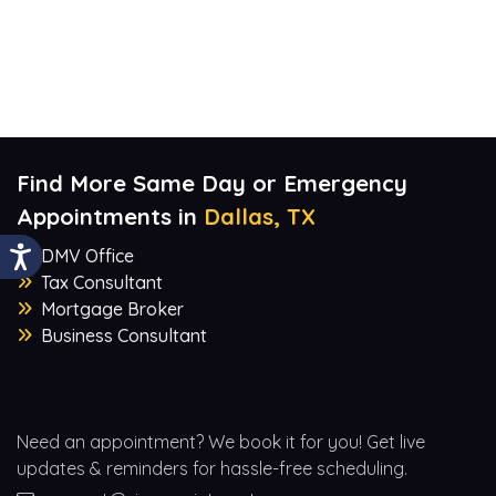
Find More Same Day or Emergency
Appointments in
Dallas, TX
DMV Office
Tax Consultant
Mortgage Broker
Business Consultant
Need an appointment? We book it for you! Get live
updates & reminders for hassle-free scheduling.