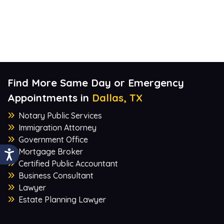
Find More Same Day or Emergency
Appointments in
Dallas, TX
Notary Public Services
Immigration Attorney
Government Office
Mortgage Broker
Certified Public Accountant
Business Consultant
Lawyer
Estate Planning Lawyer