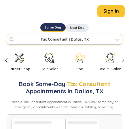
Sign In
Same Day
Next Day
Tax Consultant
|
Dallas, TX
Barber Shop
Hair Salon
Spa
Beauty Salon
Book
Same-Day
Tax Consultant
Appointments in
Dallas
,
TX
Need
a
Tax Consultant
appointment in
Dallas
,
TX
? Book same-day or
emergency appointments with real-time availability, no waiting.