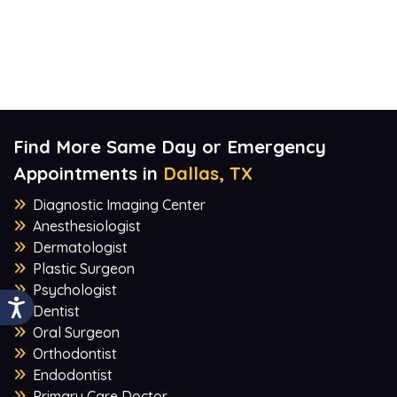
Find More Same Day or Emergency
Appointments in
Dallas, TX
Diagnostic Imaging Center
Anesthesiologist
Dermatologist
Plastic Surgeon
Psychologist
Dentist
Oral Surgeon
Orthodontist
Endodontist
Primary Care Doctor