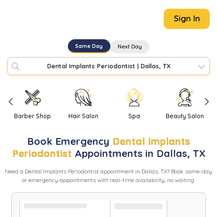
Sign In
Same Day
Next Day
Dental Implants Periodontist
|
Dallas, TX
Barber Shop
Hair Salon
Spa
Beauty Salon
Book
Emergency
Dental Implants
Periodontist
Appointments in
Dallas
,
TX
Need
a
Dental Implants Periodontist
appointment in
Dallas
,
TX
? Book same-day
or emergency appointments with real-time availability, no waiting.