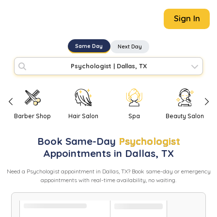
Sign In
Same Day
Next Day
Psychologist
|
Dallas, TX
Barber Shop
Hair Salon
Spa
Beauty Salon
Book
Same-Day
Psychologist
Appointments in
Dallas
,
TX
Need
a
Psychologist
appointment in
Dallas
,
TX
? Book same-day or emergency
appointments with real-time availability, no waiting.