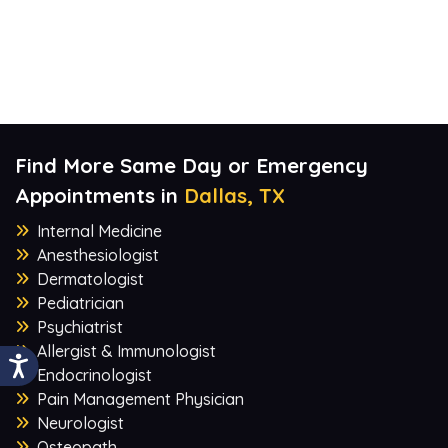
Find More Same Day or Emergency
Appointments in
Dallas, TX
Internal Medicine
Anesthesiologist
Dermatologist
Pediatrician
Psychiatrist
Allergist & Immunologist
Endocrinologist
Pain Management Physician
Neurologist
Osteopath