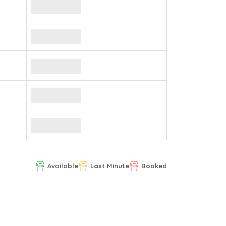
Available
Last Minute
Booked