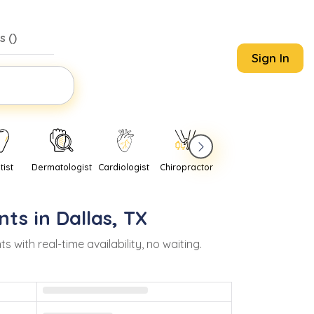
s (
)
Sign In
tist
Dermatologist
Cardiologist
Chiropractor
Pediatrician
Psychi
nts in
Dallas
,
TX
ith real-time availability, no waiting.