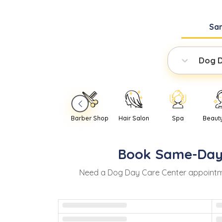
Sa
Dog D
Barber Shop
Hair Salon
Spa
Beaut
Book
Same-Da
Need
a
Dog Day Care Center
appointm