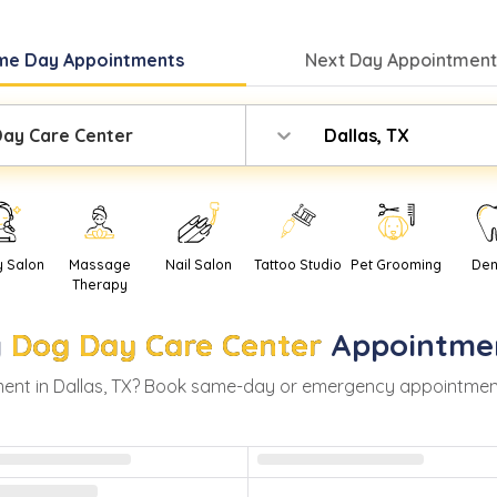
me Day
Appointments
Next Day
Appointment
ay Care Center
Dallas, TX
y Salon
Massage
Nail Salon
Tattoo Studio
Pet Grooming
Den
Therapy
y
Dog Day Care Center
Appointme
ent in
Dallas
,
TX
? Book same-day or emergency appointments w