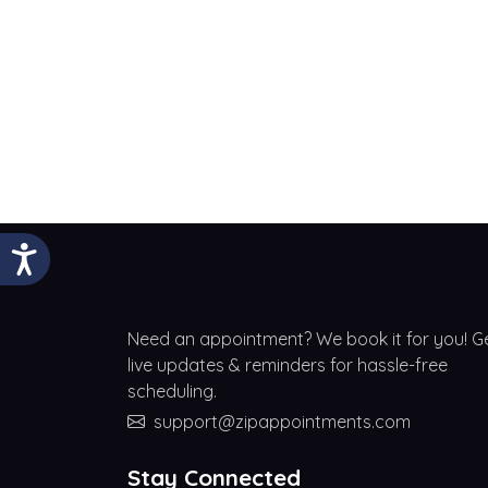
Need an appointment? We book it for you! G
live updates & reminders for hassle-free
scheduling.
support@zipappointments.com
Stay Connected