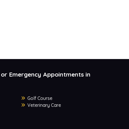
 or Emergency Appointments in
Golf Course
Veterinary Care