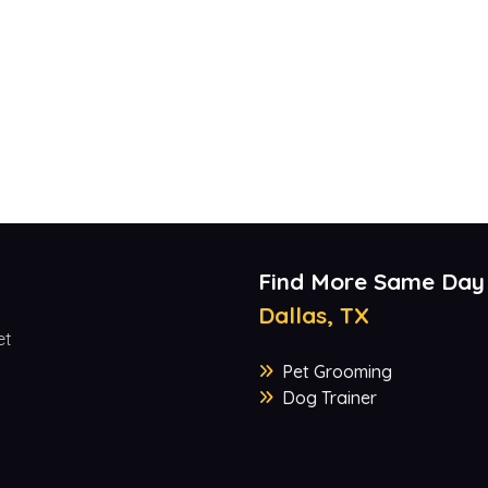
Find More Same Day
Dallas, TX
et
Pet Grooming
Dog Trainer