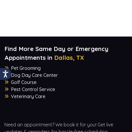
Find More Same Day or Emergency
Appointments in
Dallas, TX
Pet Grooming
Dog Day Care Center
Golf Course
Pest Control Service
Veterinary Care
Need an appointment? We book it for you! Get live
updates & reminders for hassle-free scheduling.