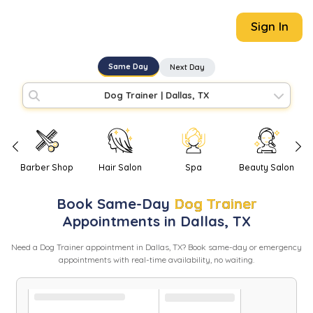
Sign In
Same Day
Next Day
Dog Trainer
|
Dallas, TX
Barber Shop
Hair Salon
Spa
Beauty Salon
Book
Same-Day
Dog Trainer
Appointments in
Dallas
,
TX
Need
a
Dog Trainer
appointment in
Dallas
,
TX
? Book same-day or emergency
appointments with real-time availability, no waiting.