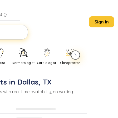
s (
)
Sign In
tist
Dermatologist
Cardiologist
Chiropractor
Pediatrician
Psychi
ts in
Dallas
,
TX
th real-time availability, no waiting.