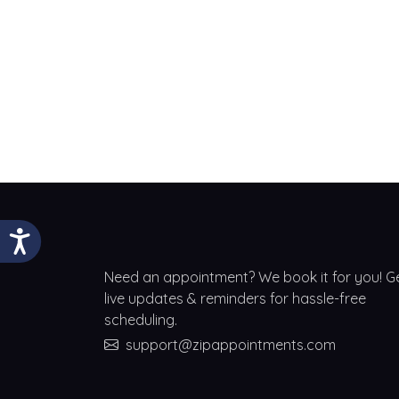
Need an appointment? We book it for you! G
live updates & reminders for hassle-free
scheduling.
support@zipappointments.com