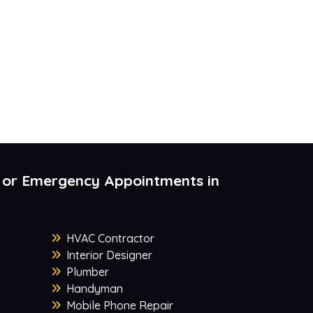
 or Emergency Appointments in
HVAC Contractor
Interior Designer
Plumber
Handyman
Mobile Phone Repair