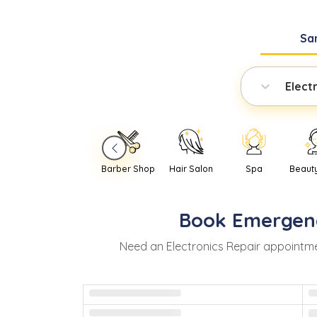
Sa
Elect
Barber Shop
Hair Salon
Spa
Beaut
Book
Emergen
Need
an
Electronics Repair
appointme