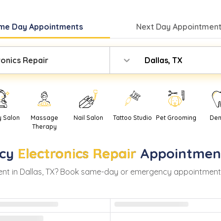
me Day
Appointments
Next Day
Appointment
ronics Repair
Dallas, TX
y Salon
Massage
Nail Salon
Tattoo Studio
Pet Grooming
Den
Therapy
cy
Electronics Repair
Appointmen
nt in
Dallas
,
TX
? Book same-day or emergency appointments wi