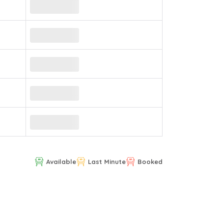
Available
Last Minute
Booked