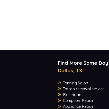
Find More Same Day
Dallas, TX
et
Tanning Salon
Tattoo removal service
Electrician
Computer Repair
Appliance Repair