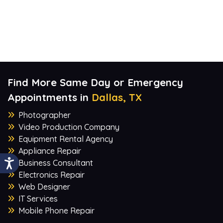
Find More Same Day or Emergency
Appointments in
Dallas, TX
Photographer
Video Production Company
Equipment Rental Agency
Appliance Repair
Business Consultant
Electronics Repair
Web Designer
IT Services
Mobile Phone Repair