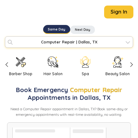
Sign In
Same Day
Next Day
Computer Repair
|
Dallas, TX
Barber Shop
Hair Salon
Spa
Beauty Salon
Book
Emergency
Computer Repair
Appointments in
Dallas
,
TX
Need
a
Computer Repair
appointment in
Dallas
,
TX
? Book same-day or
emergency appointments with real-time availability, no waiting.