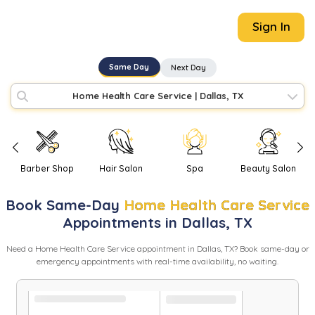
Sign In
Same Day
Next Day
Home Health Care Service
|
Dallas, TX
Barber Shop
Hair Salon
Spa
Beauty Salon
Book
Same-Day
Home Health Care Service
Appointments in
Dallas
,
TX
Need
a
Home Health Care Service
appointment in
Dallas
,
TX
? Book same-day or
emergency appointments with real-time availability, no waiting.