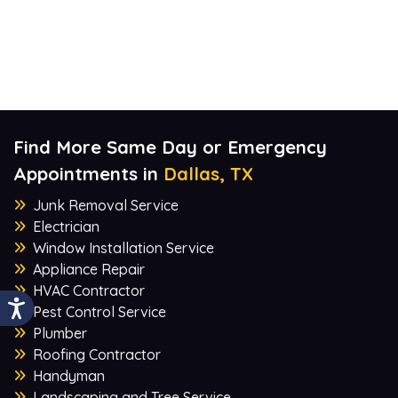
Find More Same Day or Emergency
Appointments in
Dallas, TX
Junk Removal Service
Electrician
Window Installation Service
Appliance Repair
HVAC Contractor
Pest Control Service
Plumber
Roofing Contractor
Handyman
Landscaping and Tree Service