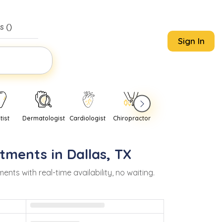
s (
)
Sign In
tist
Dermatologist
Cardiologist
Chiropractor
Pediatrician
Psychi
tments in
Dallas
,
TX
s with real-time availability, no waiting.