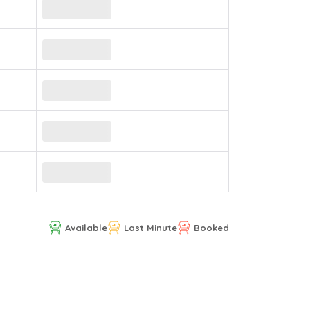
Available
Last Minute
Booked