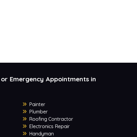
 or Emergency Appointments in
Painter
Plumber
Roofing Contractor
Electronics Repair
Handyman