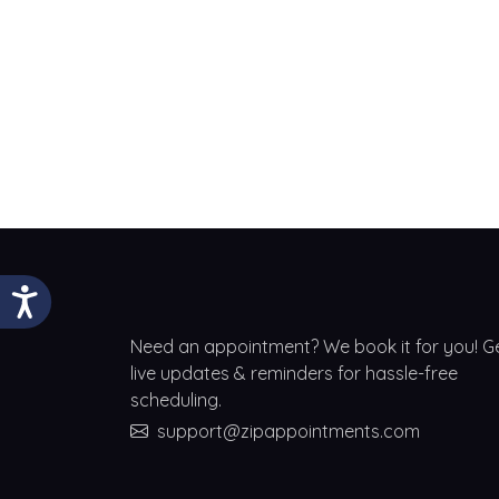
Need an appointment? We book it for you! G
live updates & reminders for hassle-free
scheduling.
support@zipappointments.com