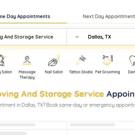
me Day
Appointments
Next Day
Appointment
g And Storage Service
Dallas, TX
y Salon
Massage
Nail Salon
Tattoo Studio
Pet Grooming
Den
Therapy
ving And Storage Service
Appoin
ntment in
Dallas
,
TX
? Book same-day or emergency appointment