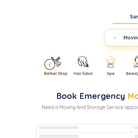
Sa
Movin
Barber Shop
Hair Salon
Spa
Beaut
Book
Emergency
Mo
Need
a
Moving And Storage Service
appoi