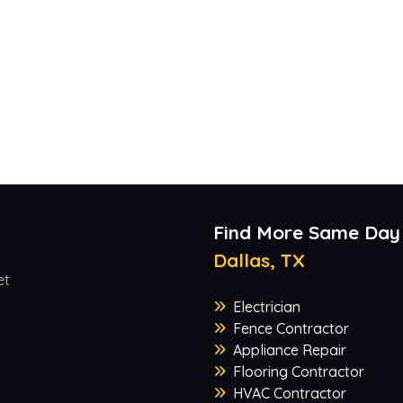
Find More Same Day
Dallas, TX
et
Electrician
Fence Contractor
Appliance Repair
Flooring Contractor
HVAC Contractor