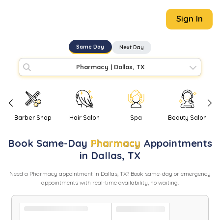
Sign In
Same Day
Next Day
Pharmacy
|
Dallas, TX
Barber Shop
Hair Salon
Spa
Beauty Salon
Book
Same-Day
Pharmacy
Appointments
in
Dallas
,
TX
Need
a
Pharmacy
appointment in
Dallas
,
TX
? Book same-day or emergency
appointments with real-time availability, no waiting.