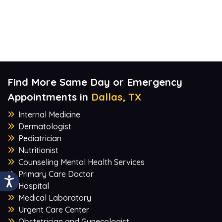
Find More Same Day or Emergency
Appointments in
Dallas, TX
Internal Medicine
Dermatologist
Pediatrician
Nutritionist
Counseling Mental Health Services
Primary Care Doctor
Hospital
Medical Laboratory
Urgent Care Center
Obstetrician and Gynecologist