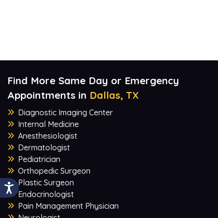
Find More Same Day or Emergency
Appointments in
Dallas, TX
Diagnostic Imaging Center
Internal Medicine
Anesthesiologist
Dermatologist
Pediatrician
Orthopedic Surgeon
Plastic Surgeon
Endocrinologist
Pain Management Physician
Neurologist