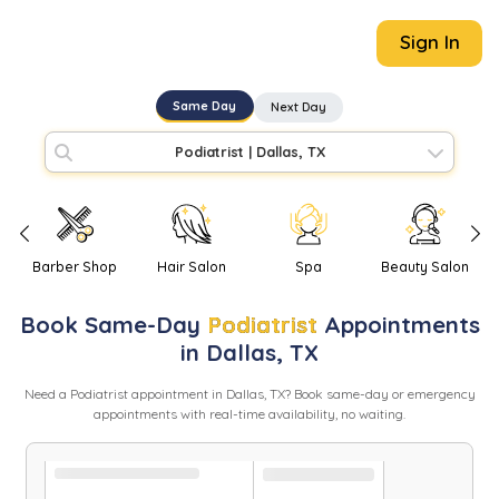
Sign In
Same Day
Next Day
Podiatrist
|
Dallas, TX
Barber Shop
Hair Salon
Spa
Beauty Salon
Book
Same-Day
Podiatrist
Appointments
in
Dallas
,
TX
Need
a
Podiatrist
appointment in
Dallas
,
TX
? Book same-day or emergency
appointments with real-time availability, no waiting.