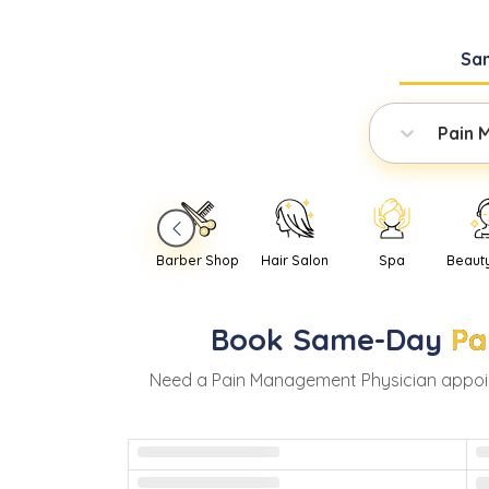
Sa
Pain 
Barber Shop
Hair Salon
Spa
Beaut
Book
Same-Day
Pa
Need
a
Pain Management Physician
appoi