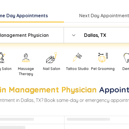
me Day
Appointments
Next Day
Appointment
Management Physician
Dallas, TX
y Salon
Massage
Nail Salon
Tattoo Studio
Pet Grooming
Den
Therapy
in Management Physician
Appoin
ntment in
Dallas
,
TX
? Book same-day or emergency appointment