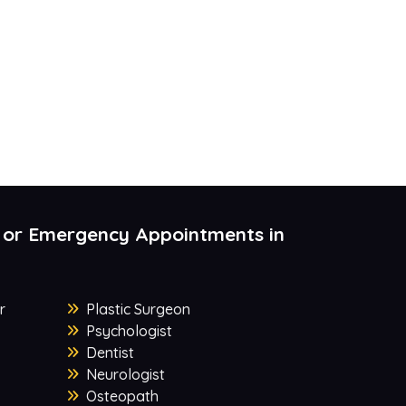
 or Emergency Appointments in
r
Plastic Surgeon
Psychologist
Dentist
Neurologist
Osteopath