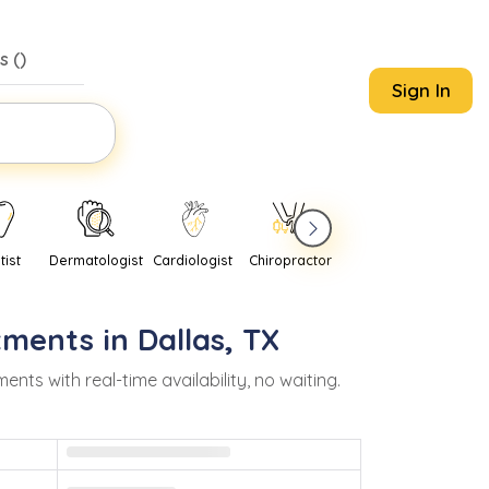
s (
)
Sign In
tist
Dermatologist
Cardiologist
Chiropractor
Pediatrician
Psychi
tments in
Dallas
,
TX
s with real-time availability, no waiting.