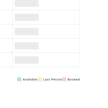
Available
Last Minute
Booked