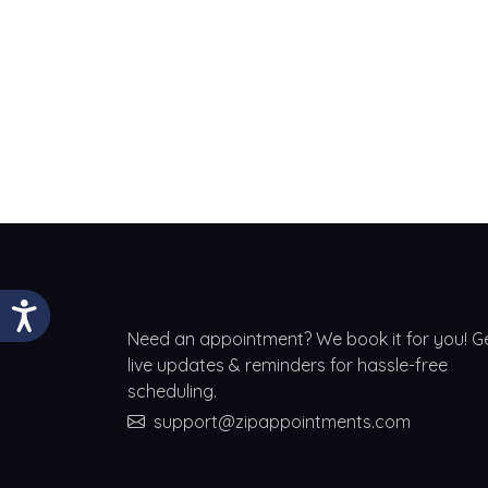
Need an appointment? We book it for you! G
live updates & reminders for hassle-free
scheduling.
support@zipappointments.com