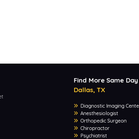
Find More Same Day
Dallas, TX
et
Diagnostic Imaging Cente
Anesthesiologist
Orthopedic Surgeon
Chiropractor
Psychiatrist