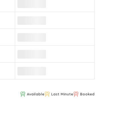
Available
Last Minute
Booked