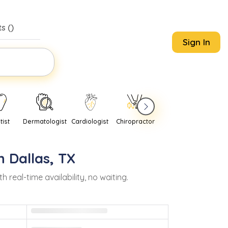
s (
)
Sign In
tist
Dermatologist
Cardiologist
Chiropractor
Pediatrician
Psychi
in
Dallas
,
TX
eal-time availability, no waiting.