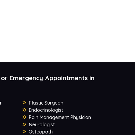
 or Emergency Appointments in
r
Plastic Surgeon
Endocrinologist
Pain Management Physician
Neurologist
Osteopath