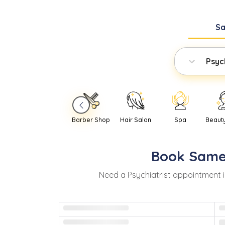
S
Psych
Barber Shop
Hair Salon
Spa
Beaut
Book
Same
Need
a
Psychiatrist
appointment 