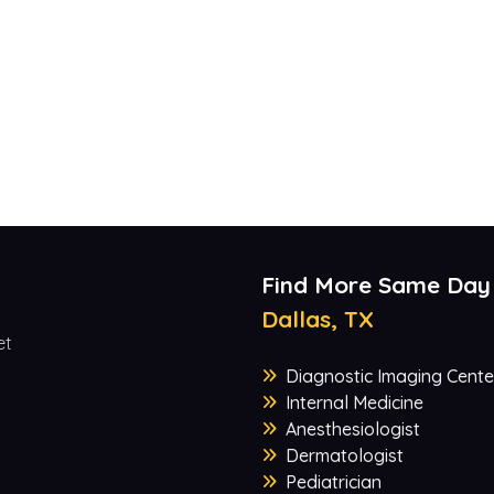
Find More Same Day
Dallas, TX
et
Diagnostic Imaging Cente
Internal Medicine
Anesthesiologist
Dermatologist
Pediatrician