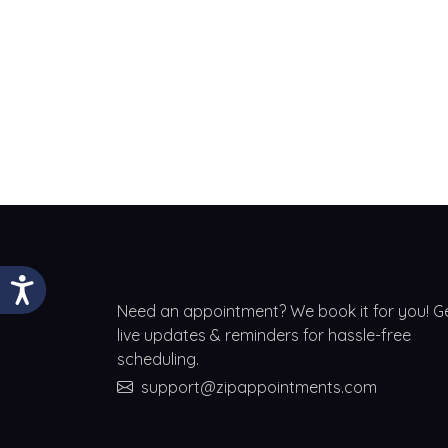
Need an appointment? We book it for you! G
live updates & reminders for hassle-free
scheduling.
support@zipappointments.com