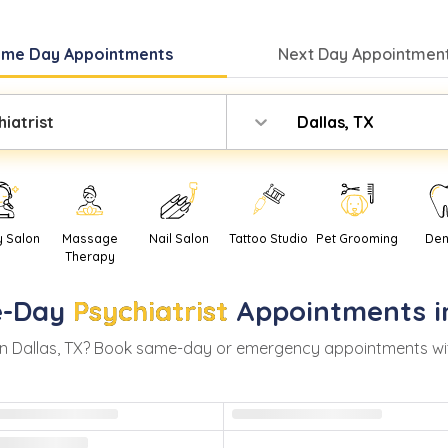
ame Day
Appointments
Next Day
Appointment
iatrist
Dallas, TX
y Salon
Massage
Nail Salon
Tattoo Studio
Pet Grooming
Den
Therapy
-Day
Psychiatrist
Appointments 
in
Dallas
,
TX
? Book same-day or emergency appointments with r