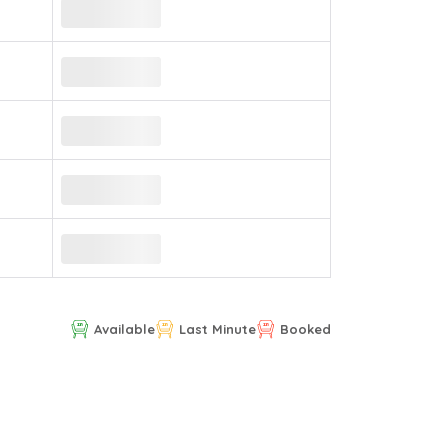
Available
Last Minute
Booked