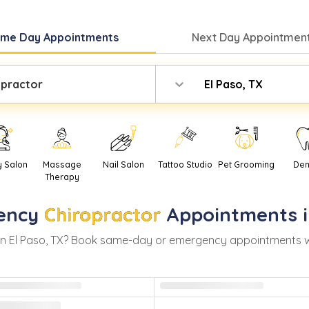
ame Day
Appointments
Next Day
Appointment
opractor
El Paso, TX
y Salon
Massage
Nail Salon
Tattoo Studio
Pet Grooming
Den
Therapy
ency
Chiropractor
Appointments 
in
El Paso
,
TX
? Book same-day or emergency appointments with 