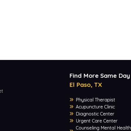
Find More Same Day
El Paso, TX
et
Physical Therapist
Acupuncture Clinic
Diagnostic Center
Urgent Care Center
Counseling Mental Health