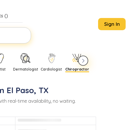
s (
)
Sign In
tist
Dermatologist
Cardiologist
Chiropractor
Pediatrician
Psychi
in
El Paso
,
TX
real-time availability, no waiting.