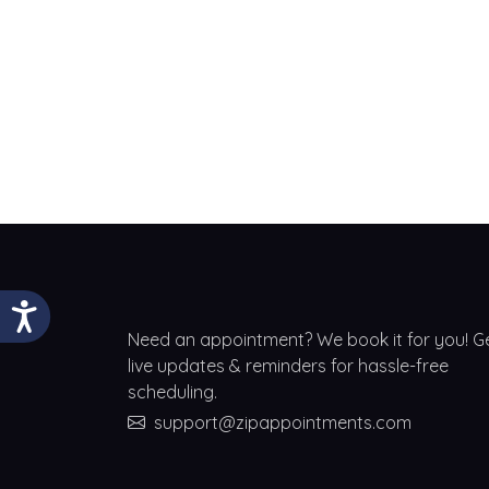
Need an appointment? We book it for you! G
live updates & reminders for hassle-free
scheduling.
support@zipappointments.com