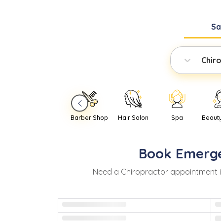
S
Chir
Barber Shop
Hair Salon
Spa
Beaut
Book
Emerg
Need
a
Chiropractor
appointment 