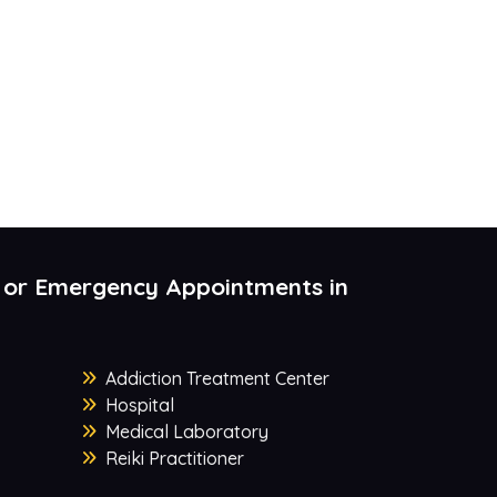
 or Emergency Appointments in
Addiction Treatment Center
Hospital
Medical Laboratory
Reiki Practitioner