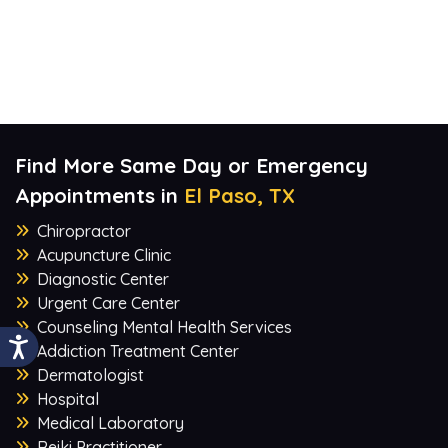
Find More Same Day or Emergency
Appointments in
El Paso, TX
Chiropractor
Acupuncture Clinic
Diagnostic Center
Urgent Care Center
Counseling Mental Health Services
Addiction Treatment Center
Dermatologist
Hospital
Medical Laboratory
Reiki Practitioner