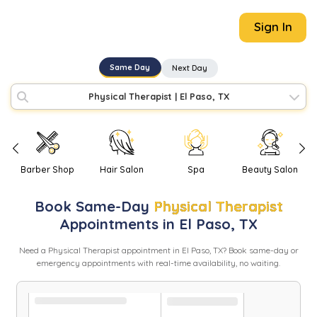
Sign In
Same Day
Next Day
Physical Therapist
|
El Paso, TX
Barber Shop
Hair Salon
Spa
Beauty Salon
Book
Same-Day
Physical Therapist
Appointments in
El Paso
,
TX
Need
a
Physical Therapist
appointment in
El Paso
,
TX
? Book same-day or
emergency appointments with real-time availability, no waiting.