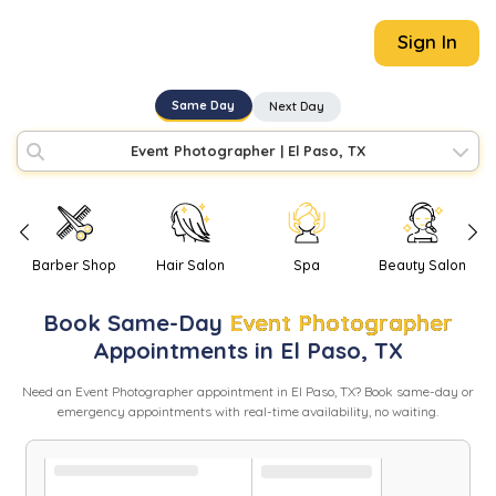
Sign In
Same Day
Next Day
Event Photographer
|
El Paso, TX
Barber Shop
Hair Salon
Spa
Beauty Salon
Book
Same-Day
Event Photographer
Appointments in
El Paso
,
TX
Need
an
Event Photographer
appointment in
El Paso
,
TX
? Book same-day or
emergency appointments with real-time availability, no waiting.