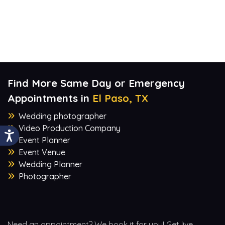
Find More Same Day or Emergency
Appointments in
El Paso, TX
Wedding photographer
Video Production Company
Event Planner
Event Venue
Wedding Planner
Photographer
Need an appointment? We book it for you! Get live