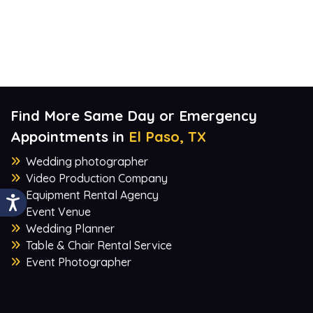
Find More Same Day or Emergency
Appointments in
El Paso, TX
Wedding photographer
Video Production Company
Equipment Rental Agency
Event Venue
Wedding Planner
Table & Chair Rental Service
Event Photographer