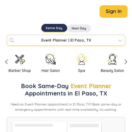
Sign In
Same Day
Next Day
Event Planner
|
El Paso, TX
Barber Shop
Hair Salon
Spa
Beauty Salon
Book
Same-Day
Event Planner
Appointments in
El Paso
,
TX
Need
an
Event Planner
appointment in
El Paso
,
TX
? Book same-day or
emergency appointments with real-time availability, no waiting.