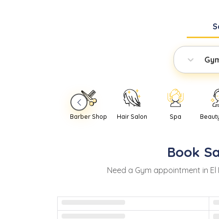
S
Gy
Barber Shop
Hair Salon
Spa
Beaut
Book
S
Need
a
Gym
appointment in
El