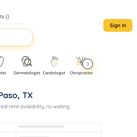
s (
)
Sign In
tist
Dermatologist
Cardiologist
Chiropractor
Pediatrician
Psychi
 Paso
,
TX
-time availability, no waiting.