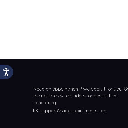
Need an appointment? We book it for you! G
live updates & reminders for hassle-free
scheduling.
support@zipappointments.com