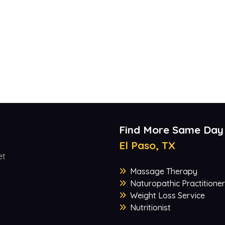
Find More Same Day
El Paso, TX
et
Massage Therapy
Naturopathic Practitioner
Weight Loss Service
Nutritionist