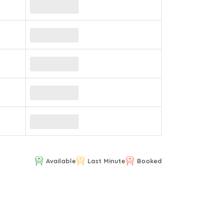
Available
Last Minute
Booked