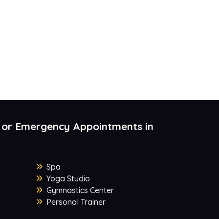
 or Emergency Appointments in
Spa
Yoga Studio
Gymnastics Center
Personal Trainer