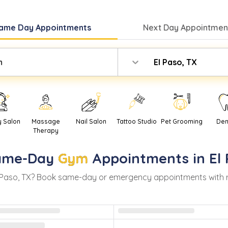
ame Day
Appointments
Next Day
Appointment
m
El Paso, TX
y Salon
Massage
Nail Salon
Tattoo Studio
Pet Grooming
Den
Therapy
ame-Day
Gym
Appointments in
El
 Paso
,
TX
? Book same-day or emergency appointments with real