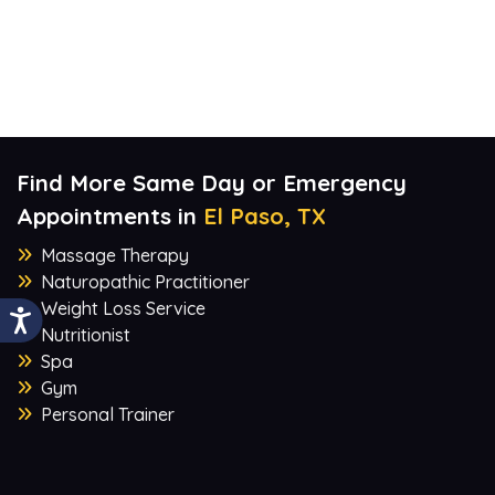
Find More Same Day or Emergency
Appointments in
El Paso, TX
Massage Therapy
Naturopathic Practitioner
Weight Loss Service
Nutritionist
Spa
Gym
Personal Trainer