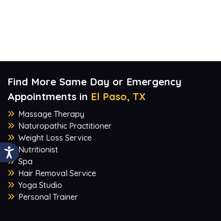
Find More Same Day or Emergency
Appointments in
El Paso, TX
Massage Therapy
Naturopathic Practitioner
Weight Loss Service
Nutritionist
Spa
Hair Removal Service
Yoga Studio
Personal Trainer