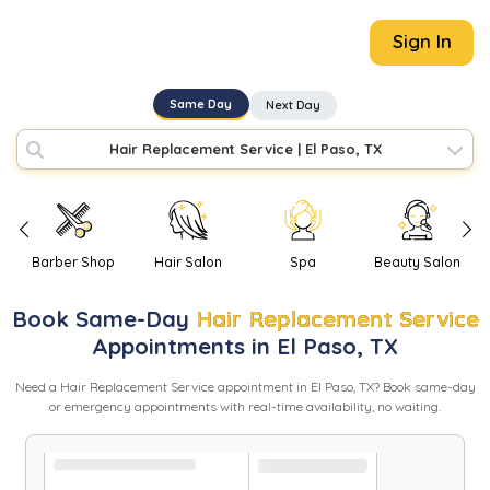
Sign In
Same Day
Next Day
Hair Replacement Service
|
El Paso, TX
Barber Shop
Hair Salon
Spa
Beauty Salon
Book
Same-Day
Hair Replacement Service
Appointments in
El Paso
,
TX
Need
a
Hair Replacement Service
appointment in
El Paso
,
TX
? Book same-day
or emergency appointments with real-time availability, no waiting.