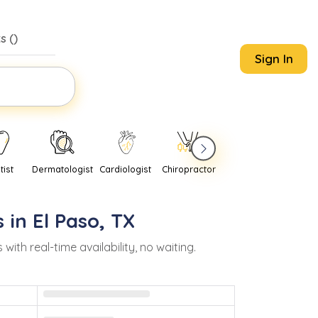
s (
)
Sign In
tist
Dermatologist
Cardiologist
Chiropractor
Pediatrician
Psychi
 in
El Paso
,
TX
h real-time availability, no waiting.