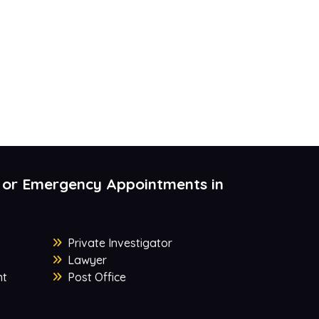
 or Emergency Appointments in
Private Investigator
Lawyer
nt
Post Office