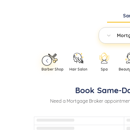
Sa
Mort
Barber Shop
Hair Salon
Spa
Beaut
Book
Same-D
Need
a
Mortgage Broker
appointmen