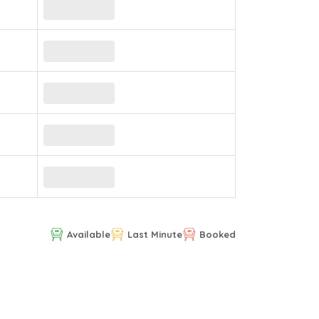
Available
Last Minute
Booked