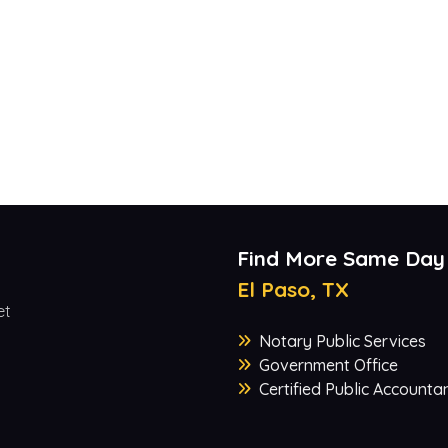
Find More Same Day
El Paso, TX
et
Notary Public Services
Government Office
Certified Public Accounta