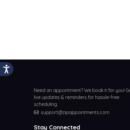
Need an appointment? We book it for you! G
live updates & reminders for hassle-free
scheduling.
support@zipappointments.com
Stay Connected