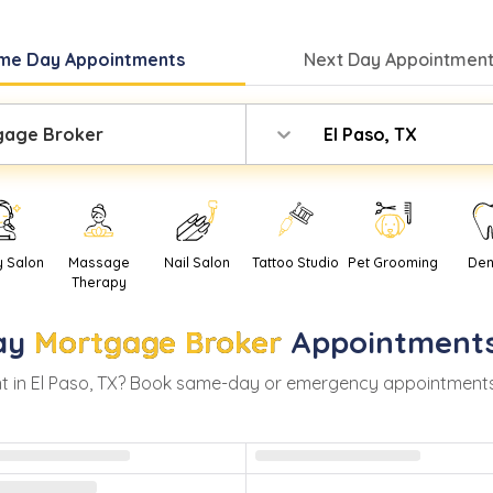
me Day
Appointments
Next Day
Appointment
gage Broker
El Paso, TX
y Salon
Massage
Nail Salon
Tattoo Studio
Pet Grooming
Den
Therapy
ay
Mortgage Broker
Appointments
t in
El Paso
,
TX
? Book same-day or emergency appointments wit