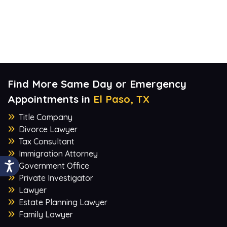
Find More Same Day or Emergency
Appointments in
El Paso, TX
Title Company
Divorce Lawyer
Tax Consultant
Immigration Attorney
Government Office
Private Investigator
Lawyer
Estate Planning Lawyer
Family Lawyer