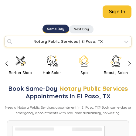
Sign In
Same Day
Next Day
Notary Public Services
|
El Paso, TX
Barber Shop
Hair Salon
Spa
Beauty Salon
Book
Same-Day
Notary Public Services
Appointments in
El Paso
,
TX
Need
a
Notary Public Services
appointment in
El Paso
,
TX
? Book same-day or
emergency appointments with real-time availability, no waiting.