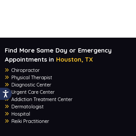
Find More Same Day or Emergency
Appointments in
Houston, TX
Chiropractor
Physical Therapist
Diagnostic Center
Urgent Care Center
Addiction Treatment Center
Dermatologist
Hospital
Reiki Practitioner