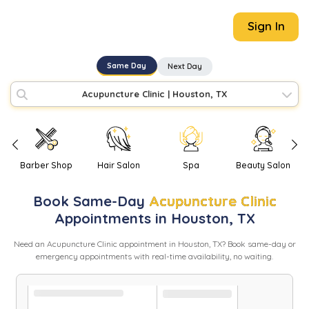
Sign In
Same Day
Next Day
Acupuncture Clinic
|
Houston, TX
Barber Shop
Hair Salon
Spa
Beauty Salon
Book
Same-Day
Acupuncture Clinic
Appointments in
Houston
,
TX
Need
an
Acupuncture Clinic
appointment in
Houston
,
TX
? Book same-day or
emergency appointments with real-time availability, no waiting.