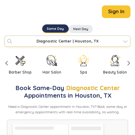
Sign In
Same Day
Next Day
Diagnostic Center
|
Houston, TX
Barber Shop
Hair Salon
Spa
Beauty Salon
Book
Same-Day
Diagnostic Center
Appointments in
Houston
,
TX
Need
a
Diagnostic Center
appointment in
Houston
,
TX
? Book same-day or
emergency appointments with real-time availability, no waiting.