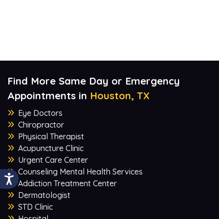
Find More Same Day or Emergency
Appointments in
Houston, TX
Eye Doctors
Chiropractor
Physical Therapist
Acupuncture Clinic
Urgent Care Center
Counseling Mental Health Services
Addiction Treatment Center
Dermatologist
STD Clinic
Hospital