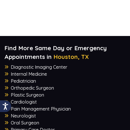
Find More Same Day or Emergency
Appointments in
Houston, TX
Diagnostic Imaging Center
Internal Medicine
Pediatrician
Orthopedic Surgeon
Plastic Surgeon
Cardiologist
Pain Management Physician
Neurologist
Oral Surgeon
Primary Care Doctor