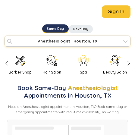
Sign In
Same Day
Next Day
Anesthesiologist
|
Houston, TX
Barber Shop
Hair Salon
Spa
Beauty Salon
Book
Same-Day
Anesthesiologist
Appointments in
Houston
,
TX
Need
an
Anesthesiologist
appointment in
Houston
,
TX
? Book same-day or
emergency appointments with real-time availability, no waiting.