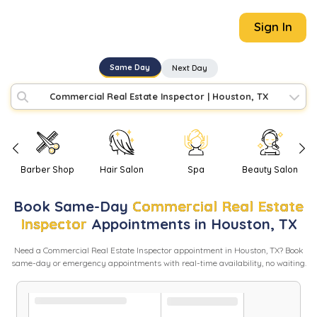
Sign In
Same Day
Next Day
Commercial Real Estate Inspector
|
Houston, TX
Barber Shop
Hair Salon
Spa
Beauty Salon
Book
Same-Day
Commercial Real Estate
Inspector
Appointments in
Houston
,
TX
Need
a
Commercial Real Estate Inspector
appointment in
Houston
,
TX
? Book
same-day or emergency appointments with real-time availability, no waiting.