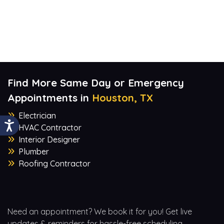
Find More Same Day or Emergency
Appointments in
Houston, TX
Electrician
HVAC Contractor
Interior Designer
Plumber
Roofing Contractor
Need an appointment? We book it for you! Get live
updates & reminders for hassle-free scheduling.