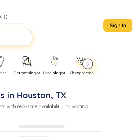
s (
)
Sign In
tist
Dermatologist
Cardiologist
Chiropractor
Pediatrician
Psychi
s in
Houston
,
TX
ith real-time availability, no waiting.