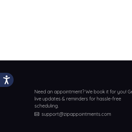
Need an appointment? We book it for you! G
live updates & reminders for hassle-free
scheduling.
support@zipappointments.com