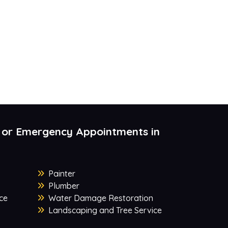
 or Emergency Appointments in
Painter
Plumber
ce
Water Damage Restoration
Landscaping and Tree Service