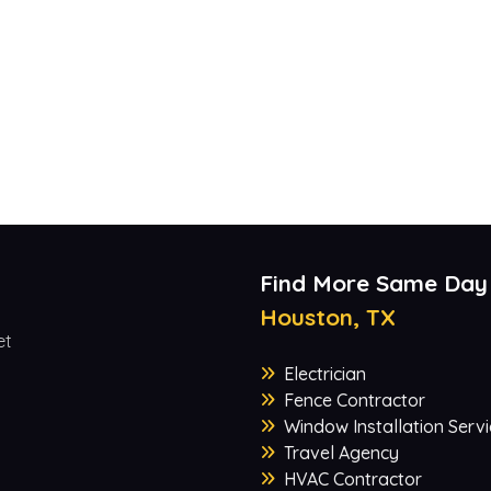
Find More Same Day
Houston, TX
et
Electrician
Fence Contractor
Window Installation Servi
Travel Agency
HVAC Contractor