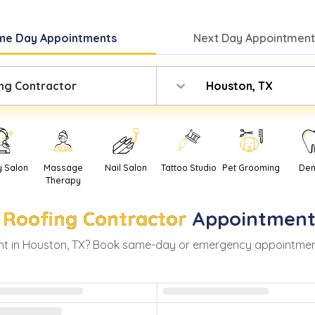
me Day
Appointments
Next Day
Appointment
ng Contractor
Houston, TX
y Salon
Massage
Nail Salon
Tattoo Studio
Pet Grooming
Den
Therapy
Roofing Contractor
Appointment
t in
Houston
,
TX
? Book same-day or emergency appointments w