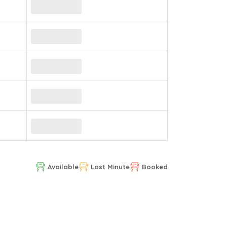
Available
Last Minute
Booked