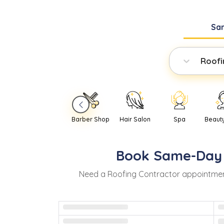
Sa
Roofi
Barber Shop
Hair Salon
Spa
Beaut
Book
Same-Day
Need
a
Roofing Contractor
appointmen