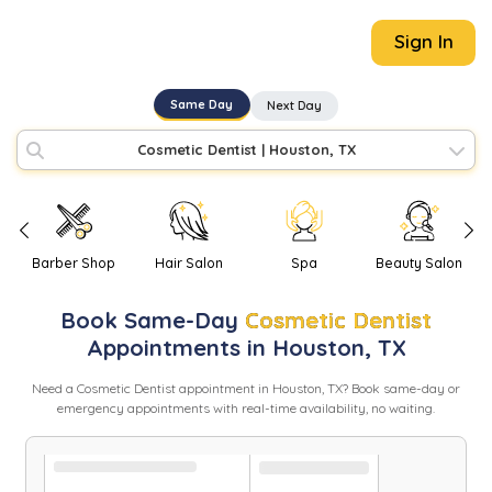
Sign In
Same Day
Next Day
Cosmetic Dentist
|
Houston, TX
Barber Shop
Hair Salon
Spa
Beauty Salon
Book
Same-Day
Cosmetic Dentist
Appointments in
Houston
,
TX
Need
a
Cosmetic Dentist
appointment in
Houston
,
TX
? Book same-day or
emergency appointments with real-time availability, no waiting.