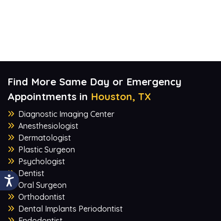
Find More Same Day or Emergency
Appointments in
Houston, TX
Diagnostic Imaging Center
Anesthesiologist
Dermatologist
Plastic Surgeon
Psychologist
Dentist
Oral Surgeon
Orthodontist
Dental Implants Periodontist
Endodontist