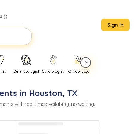
s (
)
Sign In
tist
Dermatologist
Cardiologist
Chiropractor
Pediatrician
Psychi
ents in
Houston
,
TX
ts with real-time availability, no waiting.