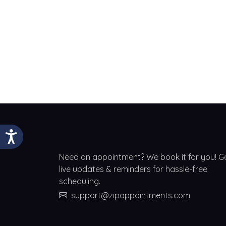
Need an appointment? We book it for you! G
live updates & reminders for hassle-free
scheduling.
support@zipappointments.com