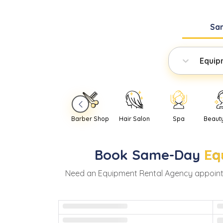
Sa
Equip
Barber Shop
Hair Salon
Spa
Beaut
Book
Same-Day
Eq
Need
an
Equipment Rental Agency
appoint