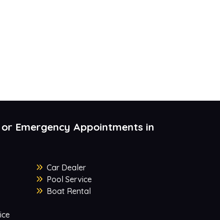
 or Emergency Appointments in
Car Dealer
Pool Service
Boat Rental
ice