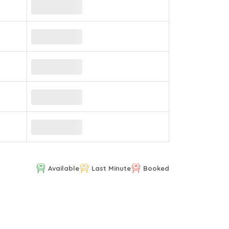
Available
Last Minute
Booked