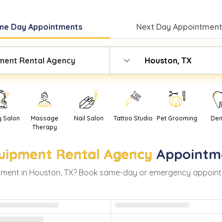
me Day
Appointments
Next Day
Appointment
ment Rental Agency
Houston, TX
y Salon
Massage
Nail Salon
Tattoo Studio
Pet Grooming
Den
Therapy
uipment Rental Agency
Appointm
ment in
Houston
,
TX
? Book same-day or emergency appointmen