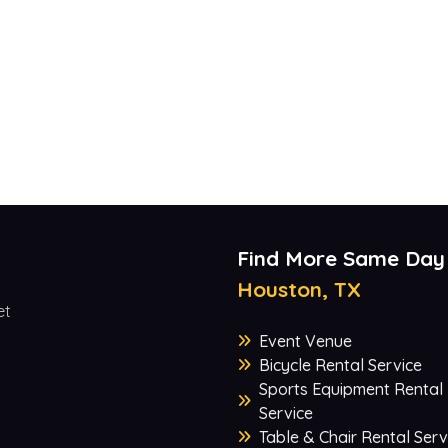
Find More Same Day
Houston, TX
et
Event Venue
Bicycle Rental Service
Sports Equipment Rental
Service
Table & Chair Rental Serv