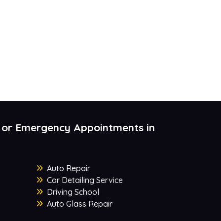
 or Emergency Appointments in
Auto Repair
Car Detailing Service
Driving School
Auto Glass Repair