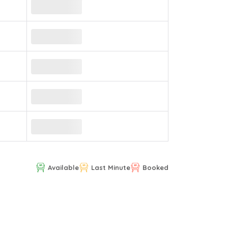
Available
Last Minute
Booked