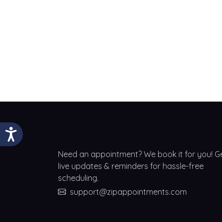
Need an appointment? We book it for you! G
live updates & reminders for hassle-free
scheduling.
support@zipappointments.com