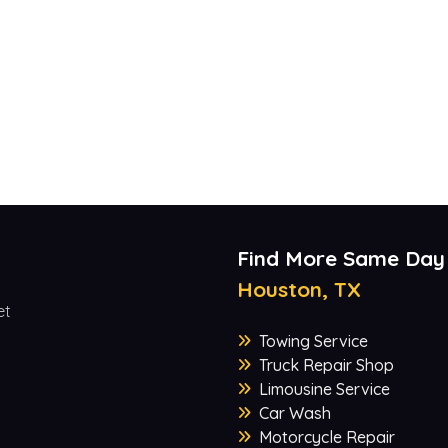
Find More Same Day
Houston, TX
et
Towing Service
Truck Repair Shop
Limousine Service
Car Wash
Motorcycle Repair