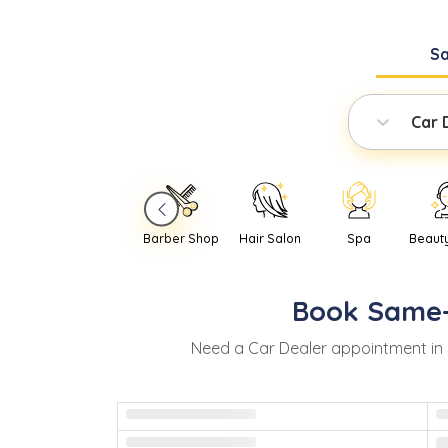
S
Car 
Barber Shop
Hair Salon
Spa
Beaut
Book
Same
Need
a
Car Dealer
appointment in