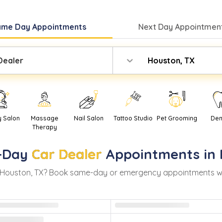
ame Day
Appointments
Next Day
Appointment
Dealer
Houston, TX
y Salon
Massage
Nail Salon
Tattoo Studio
Pet Grooming
Den
Therapy
-Day
Car Dealer
Appointments in
Houston
,
TX
? Book same-day or emergency appointments with 