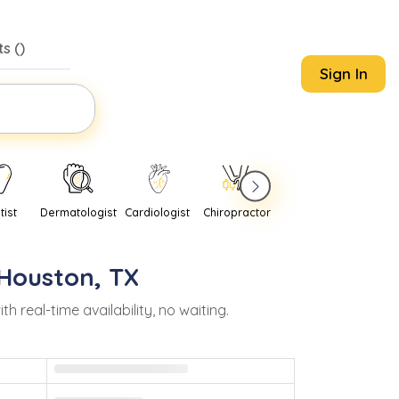
s (
)
Sign In
tist
Dermatologist
Cardiologist
Chiropractor
Pediatrician
Psychi
Houston
,
TX
real-time availability, no waiting.