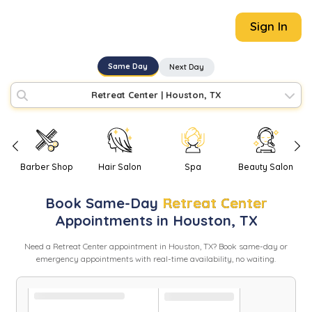
Sign In
Same Day
Next Day
Retreat Center
|
Houston, TX
Barber Shop
Hair Salon
Spa
Beauty Salon
Book
Same-Day
Retreat Center
Appointments in
Houston
,
TX
Need
a
Retreat Center
appointment in
Houston
,
TX
? Book same-day or
emergency appointments with real-time availability, no waiting.