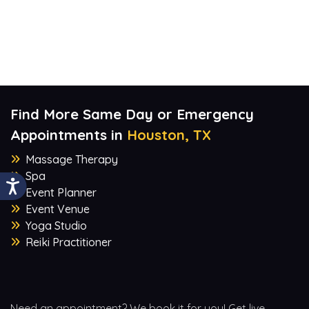
Find More Same Day or Emergency
Appointments in
Houston, TX
Massage Therapy
Spa
Event Planner
Event Venue
Yoga Studio
Reiki Practitioner
Need an appointment? We book it for you! Get live