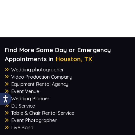
Find More Same Day or Emergency
Appointments in
Houston, TX
Wedding photographer
Video Production Company
Equipment Rental Agency
Event Venue
Wedding Planner
DJ Service
Table & Chair Rental Service
Event Photographer
Live Band