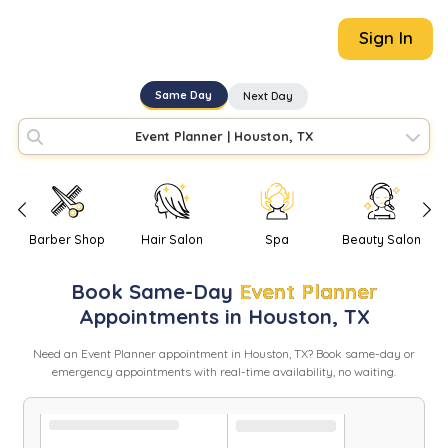
Sign In
Same Day
Next Day
Event Planner
|
Houston, TX
Barber Shop
Hair Salon
Spa
Beauty Salon
Book
Same-Day
Event Planner
Appointments in
Houston
,
TX
Need
an
Event Planner
appointment in
Houston
,
TX
? Book same-day or
emergency appointments with real-time availability, no waiting.