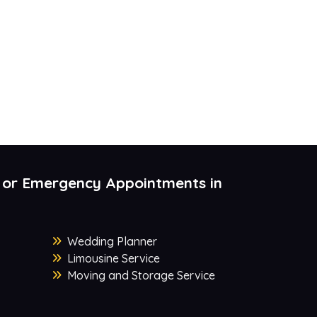
 or Emergency Appointments in
Wedding Planner
Limousine Service
Moving and Storage Service