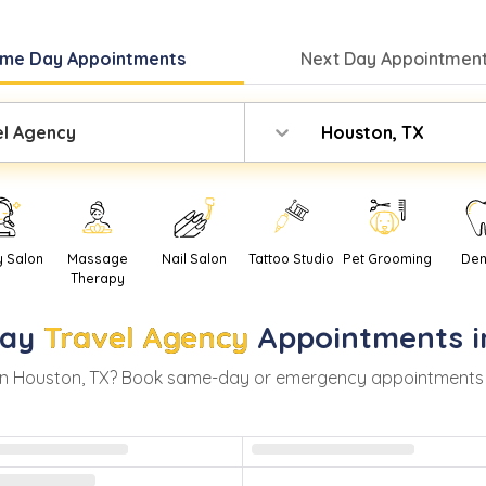
me Day
Appointments
Next Day
Appointment
el Agency
Houston, TX
y Salon
Massage
Nail Salon
Tattoo Studio
Pet Grooming
Den
Therapy
ay
Travel Agency
Appointments 
in
Houston
,
TX
? Book same-day or emergency appointments with