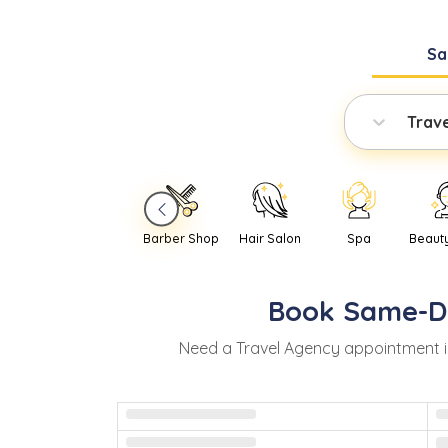
Sa
Trav
Barber Shop
Hair Salon
Spa
Beaut
Book
Same-D
Need
a
Travel Agency
appointment 