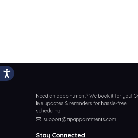
Need an appointment? We book it for you! G
live updates & reminders for hassle-free
scheduling.
support@zipappointments.com
Stay Connected