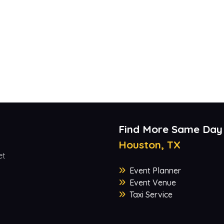
Find More Same Day
Houston, TX
et
Event Planner
Event Venue
Taxi Service