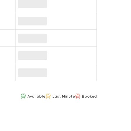
Available
Last Minute
Booked