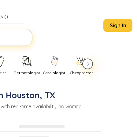
s (
)
Sign In
tist
Dermatologist
Cardiologist
Chiropractor
Pediatrician
Psychi
in
Houston
,
TX
 real-time availability, no waiting.