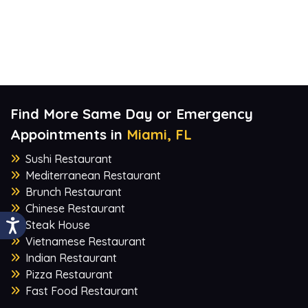
Find More Same Day or Emergency
Appointments in
Miami, FL
Sushi Restaurant
Mediterranean Restaurant
Brunch Restaurant
Chinese Restaurant
Steak House
Vietnamese Restaurant
Indian Restaurant
Pizza Restaurant
Fast Food Restaurant