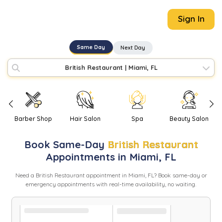
Sign In
Same Day
Next Day
British Restaurant
|
Miami, FL
Barber Shop
Hair Salon
Spa
Beauty Salon
Book
Same-Day
British Restaurant
Appointments in
Miami
,
FL
Need
a
British Restaurant
appointment in
Miami
,
FL
? Book same-day or
emergency appointments with real-time availability, no waiting.