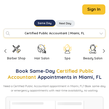
Sign In
Same Day
Next Day
Certified Public Accountant
|
Miami, FL
Barber Shop
Hair Salon
Spa
Beauty Salon
Book
Same-Day
Certified Public
Accountant
Appointments in
Miami
,
FL
Need
a
Certified Public Accountant
appointment in
Miami
,
FL
? Book same-day
or emergency appointments with real-time availability, no waiting.