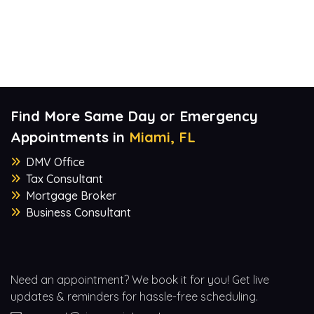
Find More Same Day or Emergency
Appointments in
Miami, FL
DMV Office
Tax Consultant
Mortgage Broker
Business Consultant
Need an appointment? We book it for you! Get live
updates & reminders for hassle-free scheduling.