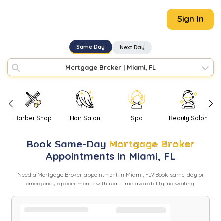
Sign In
Same Day
Next Day
Mortgage Broker
|
Miami, FL
Barber Shop
Hair Salon
Spa
Beauty Salon
Book
Same-Day
Mortgage Broker
Appointments in
Miami
,
FL
Need
a
Mortgage Broker
appointment in
Miami
,
FL
? Book same-day or
emergency appointments with real-time availability, no waiting.