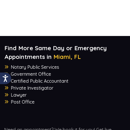
Find More Same Day or Emergency
Appointments in
Miami, FL
Notary Public Services
Government Office
Certified Public Accountant
Private Investigator
Lawyer
Post Office
Need an appointment? We book it for you! Get live