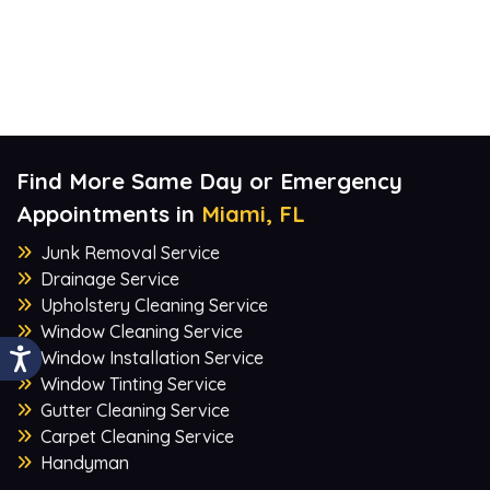
Find More Same Day or Emergency
Appointments in
Miami, FL
Junk Removal Service
Drainage Service
Upholstery Cleaning Service
Window Cleaning Service
Window Installation Service
Window Tinting Service
Gutter Cleaning Service
Carpet Cleaning Service
Handyman