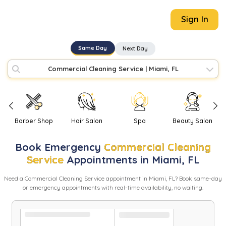
Sign In
Same Day
Next Day
Commercial Cleaning Service
|
Miami, FL
Barber Shop
Hair Salon
Spa
Beauty Salon
Book
Emergency
Commercial Cleaning
Service
Appointments in
Miami
,
FL
Need
a
Commercial Cleaning Service
appointment in
Miami
,
FL
? Book same-day
or emergency appointments with real-time availability, no waiting.