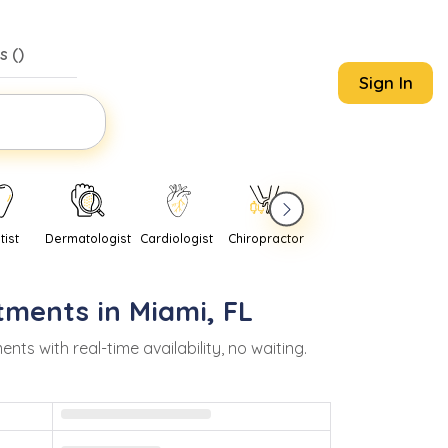
s (
)
Sign In
tist
Dermatologist
Cardiologist
Chiropractor
Pediatrician
Psychi
tments in
Miami
,
FL
 with real-time availability, no waiting.