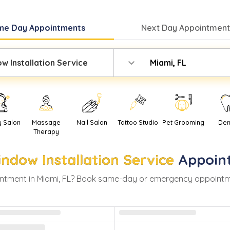
me Day
Appointments
Next Day
Appointment
w Installation Service
Miami, FL
y Salon
Massage
Nail Salon
Tattoo Studio
Pet Grooming
Den
Therapy
ndow Installation Service
Appoin
ntment in
Miami
,
FL
? Book same-day or emergency appointments