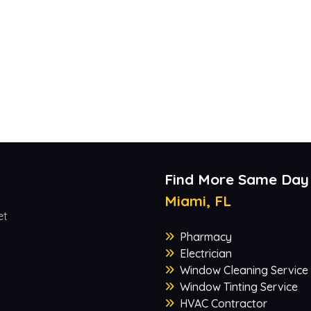
Find More Same Day
Miami, FL
et
Pharmacy
Electrician
Window Cleaning Service
Window Tinting Service
HVAC Contractor