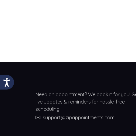
Need an appointment? We book it for you! G
live updates & reminders for hassle-free
scheduling.
support@zipappointments.com