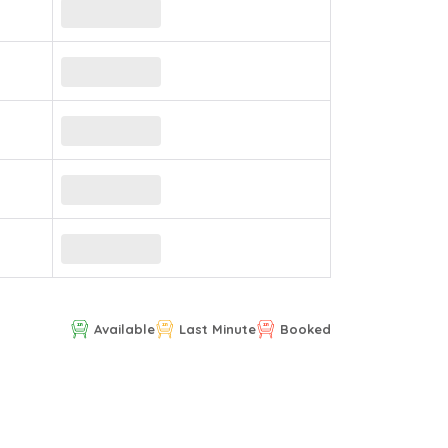
Available
Last Minute
Booked