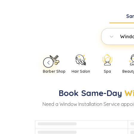
Sa
Windo
Barber Shop
Hair Salon
Spa
Beaut
Book
Same-Day
Wi
Need
a
Window Installation Service
appoi