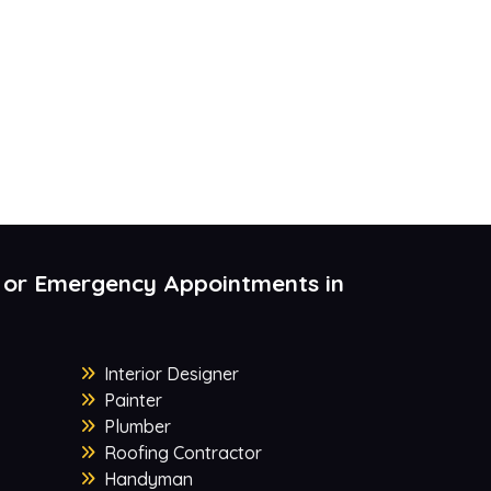
 or Emergency Appointments in
Interior Designer
Painter
Plumber
Roofing Contractor
Handyman