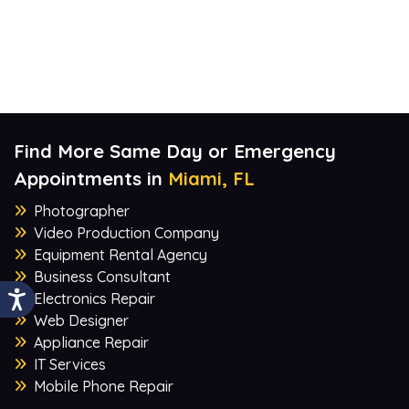
Find More Same Day or Emergency
Appointments in
Miami, FL
Photographer
Video Production Company
Equipment Rental Agency
Business Consultant
Electronics Repair
Web Designer
Appliance Repair
IT Services
Mobile Phone Repair