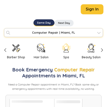
Sign In
Same Day
Next Day
Computer Repair
|
Miami, FL
Barber Shop
Hair Salon
Spa
Beauty Salon
Book
Emergency
Computer Repair
Appointments in
Miami
,
FL
Need
a
Computer Repair
appointment in
Miami
,
FL
? Book same-day or
emergency appointments with real-time availability, no waiting.