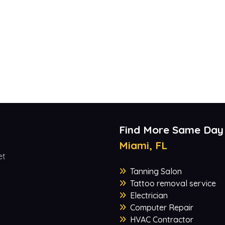
Find More Same Day
Miami, FL
et
Tanning Salon
Tattoo removal service
Electrician
Computer Repair
HVAC Contractor