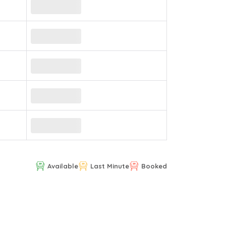
Available
Last Minute
Booked