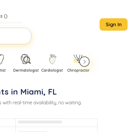
s (
)
Sign In
tist
Dermatologist
Cardiologist
Chiropractor
Pediatrician
Psychi
ts in
Miami
,
FL
h real-time availability, no waiting.