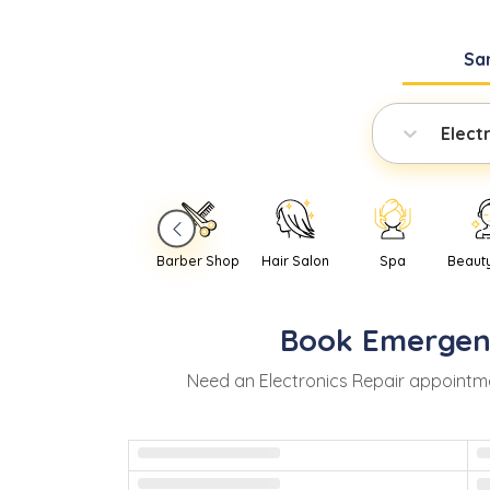
Sa
Elect
Barber Shop
Hair Salon
Spa
Beaut
Book
Emergen
Need
an
Electronics Repair
appointme