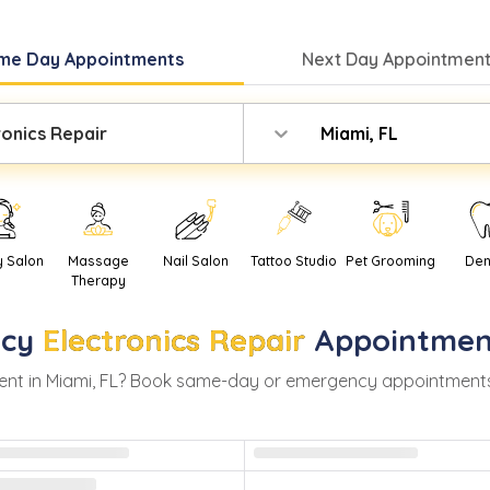
me Day
Appointments
Next Day
Appointment
ronics Repair
Miami, FL
y Salon
Massage
Nail Salon
Tattoo Studio
Pet Grooming
Den
Therapy
cy
Electronics Repair
Appointmen
nt in
Miami
,
FL
? Book same-day or emergency appointments wit