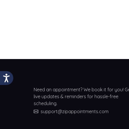
Need an appointment? We book it for you! G
live updates & reminders for hassle-free
scheduling.
support@zipappointments.com