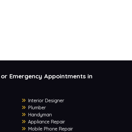
 or Emergency Appointments in
Interior Designer
Plumber
Handyman
Appliance Repair
Mobile Phone Repair