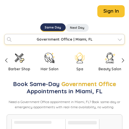
Sign In
Same Day
Next Day
Government Office
|
Miami, FL
Barber Shop
Hair Salon
Spa
Beauty Salon
Book
Same-Day
Government Office
Appointments in
Miami
,
FL
Need
a
Government Office
appointment in
Miami
,
FL
? Book same-day or
emergency appointments with real-time availability, no waiting.