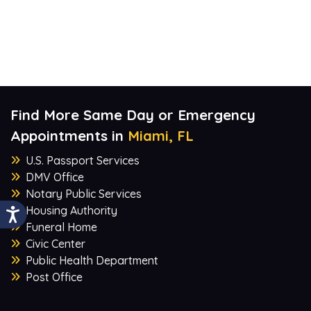
Find More Same Day or Emergency
Appointments in
Miami, FL
U.S. Passport Services
DMV Office
Notary Public Services
Housing Authority
Funeral Home
Civic Center
Public Health Department
Post Office