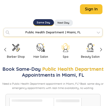
Sign In
Same Day
Next Day
Public Health Department
|
Miami, FL
Barber Shop
Hair Salon
Spa
Beauty Salon
Book
Same-Day
Public Health Department
Appointments in
Miami
,
FL
Need
a
Public Health Department
appointment in
Miami
,
FL
? Book same-day or
emergency appointments with real-time availability, no waiting.