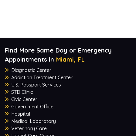
Find More Same Day or Emergency
Appointments in
Miami, FL
Diagnostic Center
Addiction Treatment Center
U.S. Passport Services
STD Clinic
Civic Center
Government Office
Hospital
Medical Laboratory
Veterinary Care
Urgent Care Center