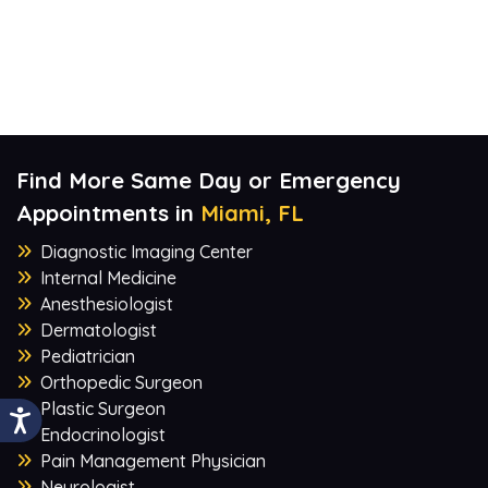
Find More Same Day or Emergency
Appointments in
Miami, FL
Diagnostic Imaging Center
Internal Medicine
Anesthesiologist
Dermatologist
Pediatrician
Orthopedic Surgeon
Plastic Surgeon
Endocrinologist
Pain Management Physician
Neurologist