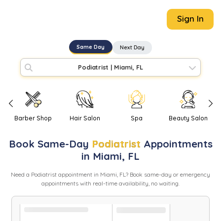
Sign In
Same Day
Next Day
Podiatrist
|
Miami, FL
Barber Shop
Hair Salon
Spa
Beauty Salon
Book
Same-Day
Podiatrist
Appointments
in
Miami
,
FL
Need
a
Podiatrist
appointment in
Miami
,
FL
? Book same-day or emergency
appointments with real-time availability, no waiting.