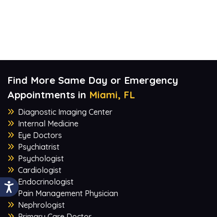
Find More Same Day or Emergency
Appointments in
Miami, FL
Diagnostic Imaging Center
Internal Medicine
Eye Doctors
Psychiatrist
Psychologist
Cardiologist
Endocrinologist
Pain Management Physician
Nephrologist
Primary Care Doctor