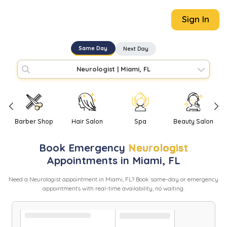
Sign In
Same Day
Next Day
Neurologist
|
Miami, FL
Barber Shop
Hair Salon
Spa
Beauty Salon
Book
Emergency
Neurologist
Appointments in
Miami
,
FL
Need
a
Neurologist
appointment in
Miami
,
FL
? Book same-day or emergency
appointments with real-time availability, no waiting.