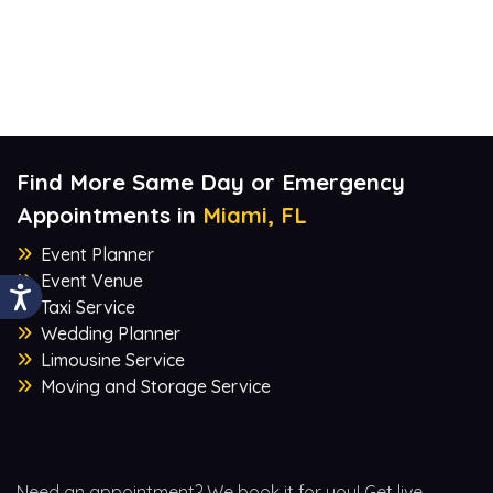
Find More Same Day or Emergency
Appointments in
Miami, FL
Event Planner
Event Venue
Taxi Service
Wedding Planner
Limousine Service
Moving and Storage Service
Need an appointment? We book it for you! Get live