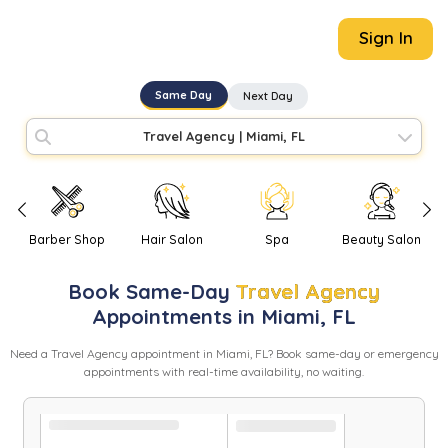
Sign In
Same Day
Next Day
Travel Agency
|
Miami, FL
Barber Shop
Hair Salon
Spa
Beauty Salon
Book
Same-Day
Travel Agency
Appointments in
Miami
,
FL
Need
a
Travel Agency
appointment in
Miami
,
FL
? Book same-day or emergency
appointments with real-time availability, no waiting.