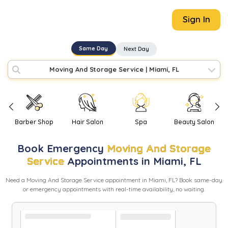
Sign In
Same Day
Next Day
Moving And Storage Service
|
Miami, FL
Barber Shop
Hair Salon
Spa
Beauty Salon
Book
Emergency
Moving And Storage
Service
Appointments in
Miami
,
FL
Need
a
Moving And Storage Service
appointment in
Miami
,
FL
? Book same-day
or emergency appointments with real-time availability, no waiting.