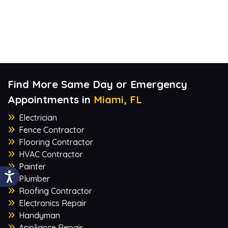
Find More Same Day or Emergency
Appointments in
Miami, FL
Electrician
Fence Contractor
Flooring Contractor
HVAC Contractor
Painter
Plumber
Roofing Contractor
Electronics Repair
Handyman
Appliance Repair